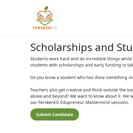
Scholarships and St
Students work hard and do incredible things while
students with scholarships and early funding to tak
Do you know a student who has done something incr
Teachers also get creative and think outside the bo
above and beyond? We want to know about it. We wo
our FerskenED Edupreneur Mastermind sessions.
Submit Candidate