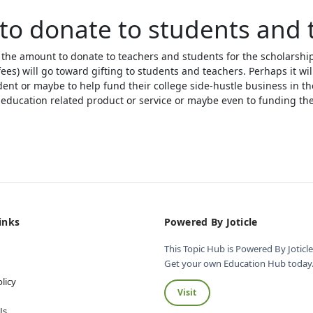
to donate to students and 
 the amount to donate to teachers and students for the scholarshi
fees) will go toward gifting to students and teachers. Perhaps it wil
dent or maybe to help fund their college side-hustle business in th
education related product or service or maybe even to funding thei
inks
Powered By Joticle
This Topic Hub is Powered By Joticle
Get your own Education Hub today.
licy
Visit
s
Us