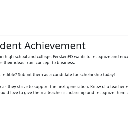
udent Achievement
 in high school and college. FerskenED wants to recognize and en
e their ideas from concept to business.
edible? Submit them as a candidate for scholarship today!
x as they strive to support the next generation. Know of a teacher
uld love to give them a teacher scholarship and recognize them 