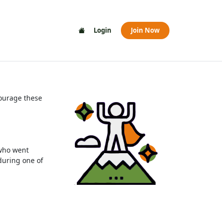
Login
Join Now
courage these
 who went
during one of