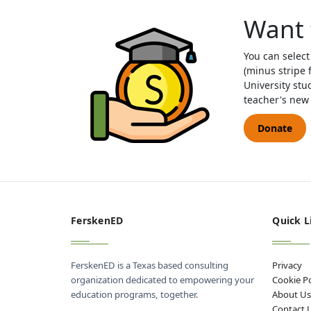
Want 
You can select
(minus stripe 
University stu
teacher's new 
Donate
FerskenED
Quick L
FerskenED is a Texas based consulting
Privacy
organization dedicated to empowering your
Cookie Po
education programs, together.
About U
Contact 