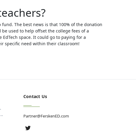
teachers?
p fund. The best news is that 100% of the donation
l be used to help offset the college fees of a
e EdTech space. It could go to paying for a
r specific need within their classroom!
Contact Us
.
..
Partner@FerskenED.com